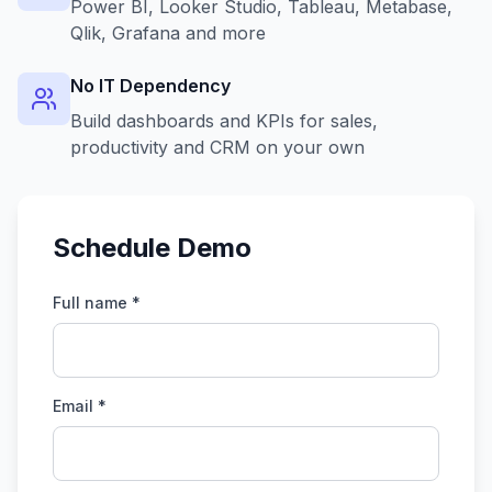
Power BI, Looker Studio, Tableau, Metabase,
Qlik, Grafana and more
No IT Dependency
Build dashboards and KPIs for sales,
productivity and CRM on your own
Schedule Demo
Full name *
Email *