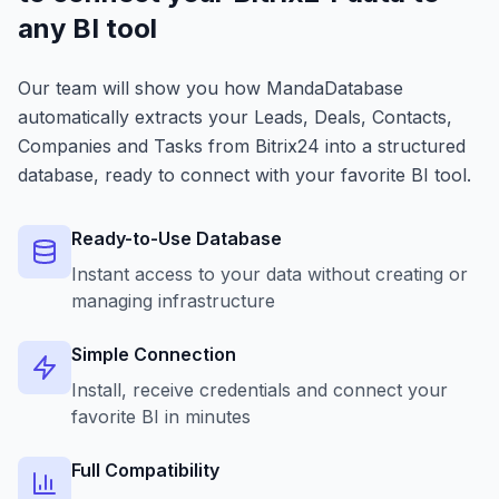
any BI tool
Our team will show you how MandaDatabase
automatically extracts your Leads, Deals, Contacts,
Companies and Tasks from Bitrix24 into a structured
database, ready to connect with your favorite BI tool.
Ready-to-Use Database
Instant access to your data without creating or
managing infrastructure
Simple Connection
Install, receive credentials and connect your
favorite BI in minutes
Full Compatibility