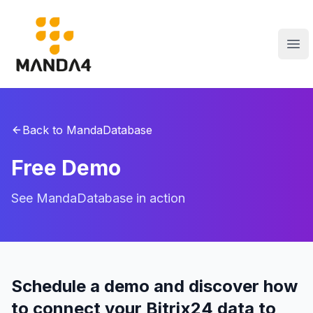
Manda4
Abr
Back to MandaDatabase
Free Demo
See MandaDatabase in action
Schedule a demo and discover how
to connect your Bitrix24 data to