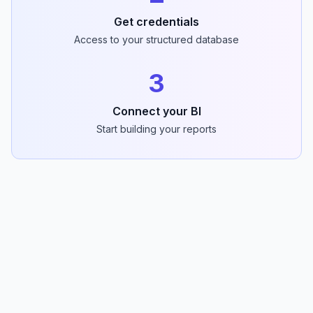
Get credentials
Access to your structured database
3
Connect your BI
Start building your reports