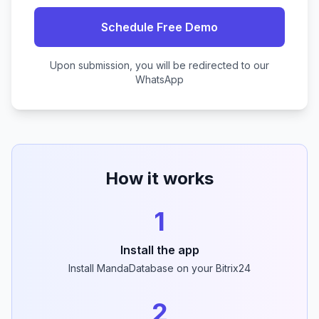
Schedule Free Demo
Upon submission, you will be redirected to our
WhatsApp
How it works
1
Install the app
Install MandaDatabase on your Bitrix24
2