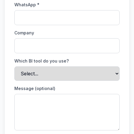
WhatsApp *
Company
Which BI tool do you use?
Message (optional)